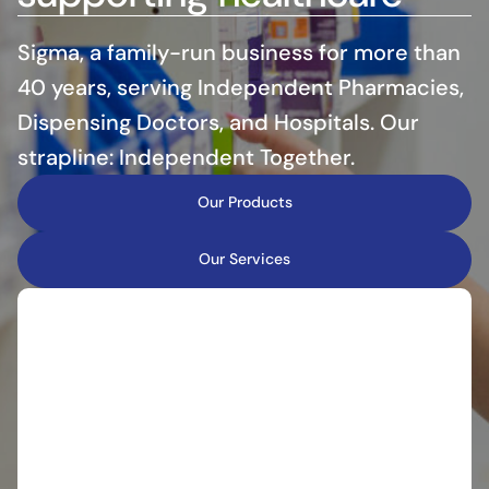
Sigma, a family-run business for more than
40 years, serving Independent Pharmacies,
Dispensing Doctors, and Hospitals. Our
strapline: Independent Together.
Our Products
Our Services