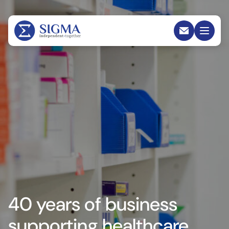
40 years of business
supporting healthcare