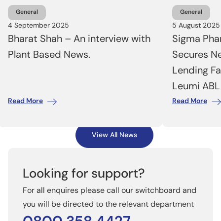
General
General
4 September 2025
5 August 2025
Bharat Shah – An interview with
Sigma Phar
Plant Based News.
Secures N
Lending Fa
Leumi ABL
Read More
Read More
View All News
Looking for support?
For all enquires please call our switchboard and
you will be directed to the relevant department