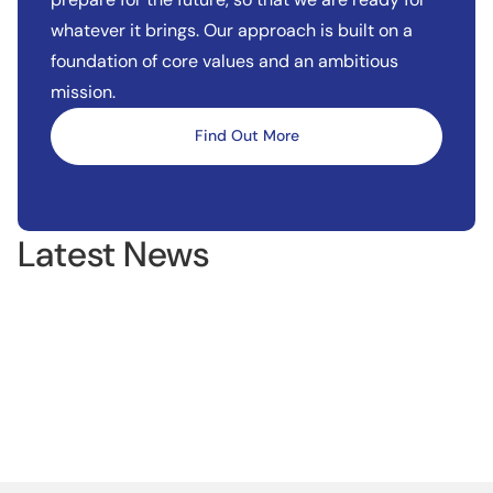
whatever it brings. Our approach is built on a
foundation of core values and an ambitious
mission.
Find Out More
Latest News