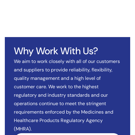
Why Work With Us?
We aim to work closely with all of our customers
and suppliers to provide reliability, flexibility,
quality management and a high level of
customer care. We work to the highest
regulatory and industry standards and our
operations continue to meet the stringent
requirements enforced by the Medicines and
Healthcare Products Regulatory Agency
(MHRA).