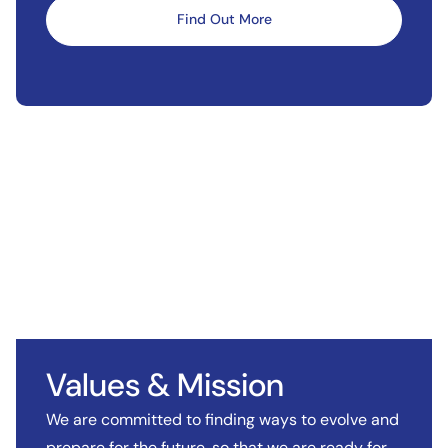
Find Out More
Values & Mission
We are committed to finding ways to evolve and
prepare for the future, so that we are ready for