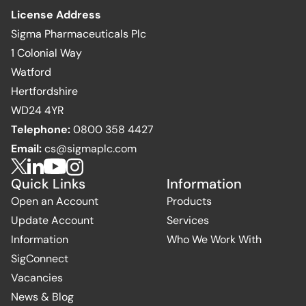
License Address
Sigma Pharmaceuticals Plc
1 Colonial Way
Watford
Hertfordshire
WD24 4YR
Telephone:
0800 358 4427
Email:
cs@sigmaplc.com
Quick Links
Information
Open an Account
Products
Update Account
Services
Information
Who We Work With
SigConnect
Vacancies
News & Blog