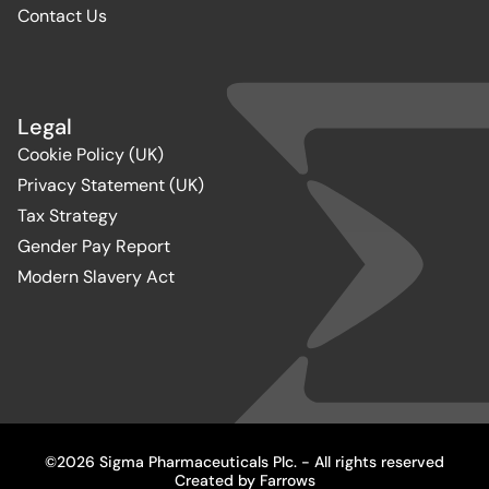
Contact Us
Legal
Cookie Policy (UK)
Privacy Statement (UK)
Tax Strategy
Gender Pay Report
Modern Slavery Act
©2026 Sigma Pharmaceuticals Plc. - All rights reserved
Created by
Farrows