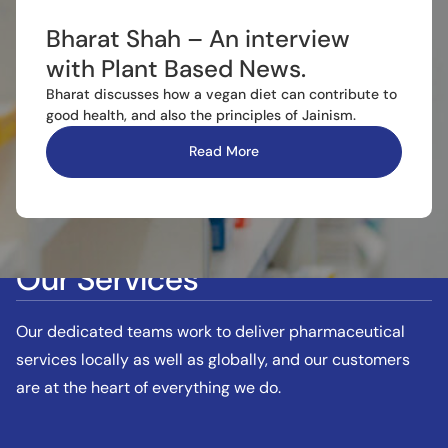
Bharat Shah – An interview
with Plant Based News.
Bharat discusses how a vegan diet can contribute to
good health, and also the principles of Jainism.
Read More
Our Services
Our dedicated teams work to deliver pharmaceutical
services locally as well as globally, and our customers
are at the heart of everything we do.