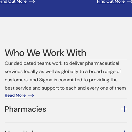
Find Out More
Find Out More
Who We Work With
Our dedicated teams work to deliver pharmaceutical
services locally as well as globally to a broad range of
customers, and Sigma is committed to providing the
best service and support to each and every one of them
Read More
Pharmacies
Our Independent and Community pharmacy customers