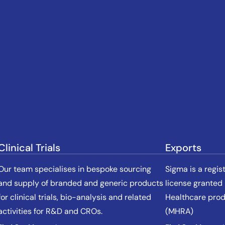
Clinical Trials
Exports
Our team specialises in bespoke sourcing
Sigma is a regis
and supply of branded and generic products
license granted
for clinical trials, bio-analysis and related
Healthcare pro
activities for R&D and CROs.
(MHRA)