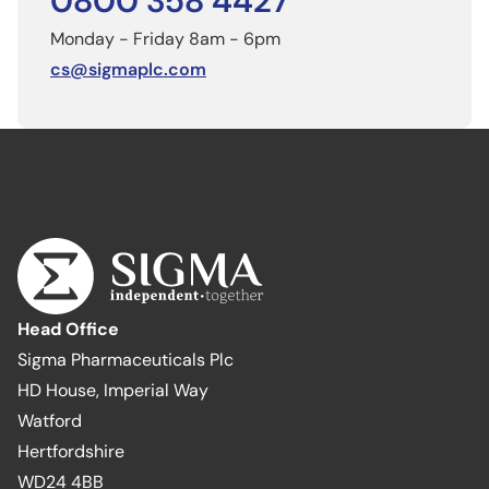
0800 358 4427
Monday - Friday 8am - 6pm
cs@sigmaplc.com
Head Office
Sigma Pharmaceuticals Plc
HD House, Imperial Way
Watford
Hertfordshire
WD24 4BB