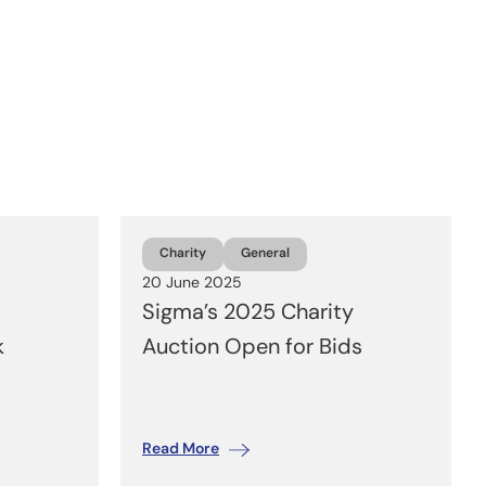
Charity
General
20 June 2025
Sigma’s 2025 Charity
k
Auction Open for Bids
Read More