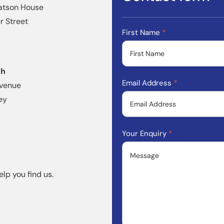
atson House
 Street
Contact
First Name
*
Form
th
Email Address
*
Avenue
ey
Your Enquiry
*
elp you find us.