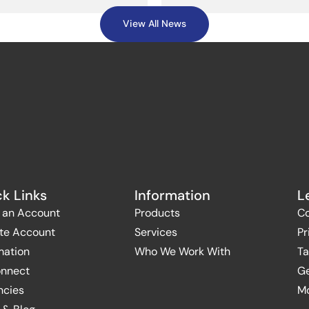
View All News
k Links
Information
L
 an Account
Products
Co
te Account
Services
Pr
mation
Who We Work With
Ta
onnect
Ge
ncies
Mo