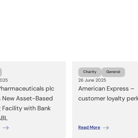
Charity
General
2025
26 June 2025
harmaceuticals plc
American Express –
s New Asset-Based
customer loyalty per
 Facility with Bank
ABL
Read More