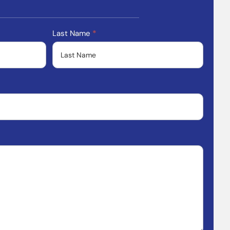
Last Name
*