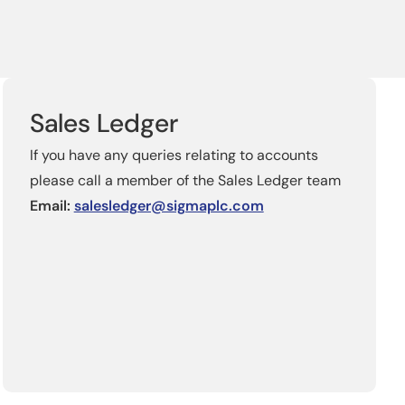
Sales Ledger
If you have any queries relating to accounts
please call a member of the Sales Ledger team
Email:
salesledger@sigmaplc.com