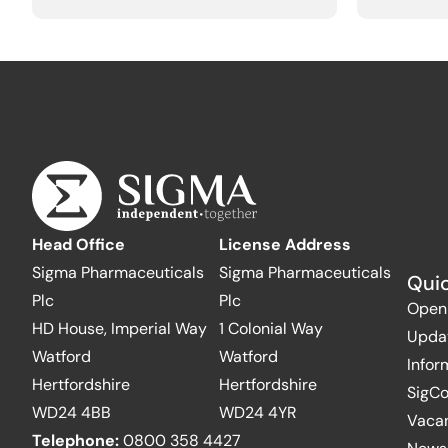
Head Office
License Address
Sigma Pharmaceuticals
Sigma Pharmaceuticals
Quic
Plc
Plc
Open
HD House, Imperial Way
1 Colonial Way
Upda
Watford
Watford
Infor
Hertfordshire
Hertfordshire
SigC
WD24 4BB
WD24 4YR
Vaca
Telephone:
0800 358 4427