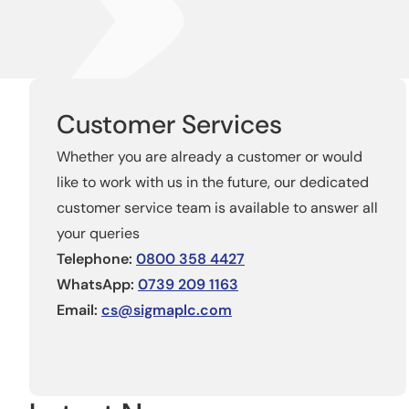
Customer Services
Whether you are already a customer or would
like to work with us in the future, our dedicated
customer service team is available to answer all
your queries
Telephone:
0800 358 4427
WhatsApp:
0739 209 1163
Email:
cs@sigmaplc.com