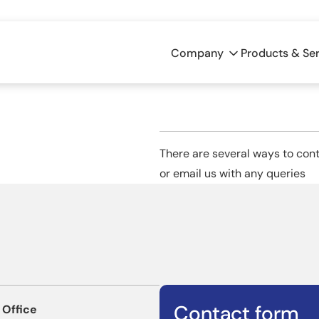
Company
Products & Se
There are several ways to conta
or email us with any queries
Contact form
 Office