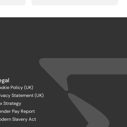
egal
okie Policy (UK)
ivacy Statement (UK)
x Strategy
nder Pay Report
dern Slavery Act