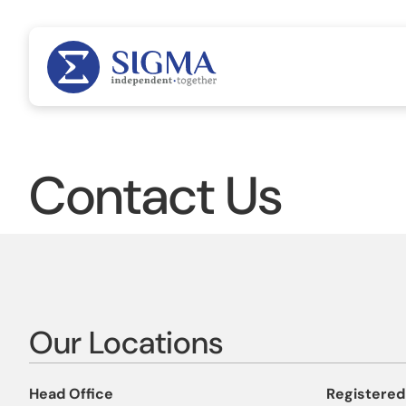
Contact Us
Our Locations
Head Office
Registered