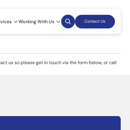
Desktop
rvices
Working With Us
Contact Us
Search
ct us so please get in touch via the form below, or call