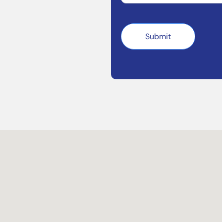
Submit