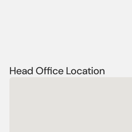
Head Office Location