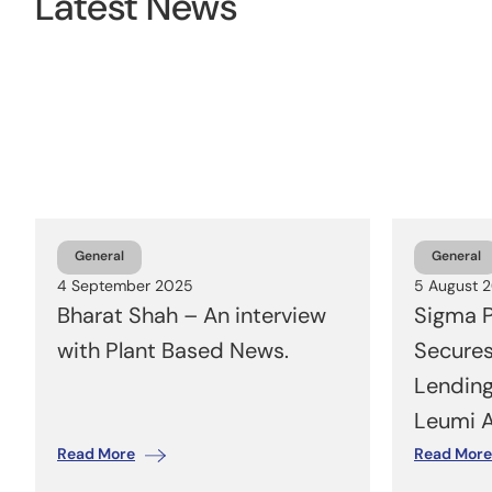
Latest News
General
General
4 September 2025
5 August 
Bharat Shah – An interview
Sigma P
with Plant Based News.
Secure
Lending
Leumi 
Read More
Read More