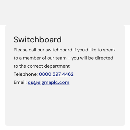
Switchboard
Please call our switchboard if you'd like to speak
to a member of our team - you will be directed
to the correct department
Telephone:
0800 597 4462
Email:
cs@sigmaplc.com