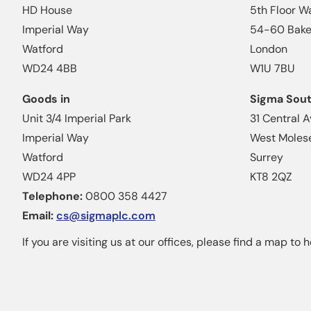
HD House
5th Floor W
Imperial Way
54-60 Baker
Watford
London
WD24 4BB
W1U 7BU
Goods in
Sigma Sou
Unit 3/4 Imperial Park
31 Central 
Imperial Way
West Moles
Watford
Surrey
WD24 4PP
KT8 2QZ
Telephone:
0800 358 4427
Email:
cs@sigmaplc.com
If you are visiting us at our offices, please find a map to h