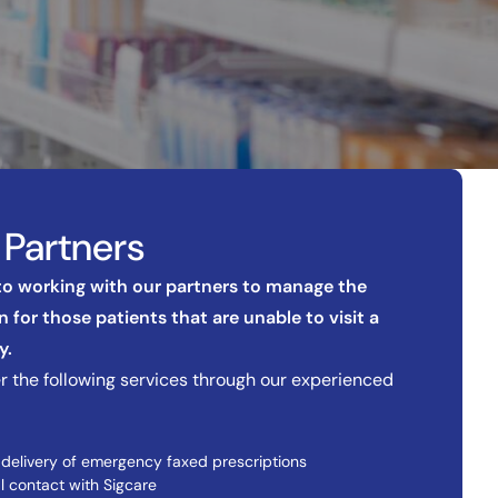
Partners
 to working with our partners to manage the
 for those patients that are unable to visit a
y.
r the following services through our experienced
 delivery of emergency faxed prescriptions
l contact with Sigcare