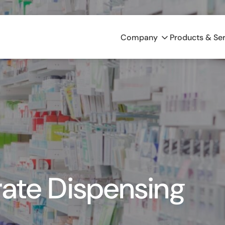
Company
Products & Se
rate Dispensing