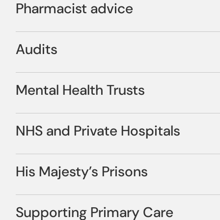
Pharmacist advice
Brochure
medicines, keep them secure, and keep them stored corr
medicines safely and responsibly.
Professional advice is only a phone call away. Our dedic
Audits
professional guidance and advice on how to look after y
This includes prescription management from collection t
expectations of the regulator. Their invaluable input wil
month medication. Repeats can be delivered to your hom
We provide annual audits to help you track your perform
management to keep your service users safe.
Mental Health Trusts
regulatory standards required.
Our paper and computer records provide a clear audit trai
ordering and return of medication
Sigcare provides integrated pharmacy services for Menta
NHS and Private Hospitals
community in all areas.
We can also supply your home with Medication Administr
Medicines Administration Records (TMAR), or Anti-coagul
We work in collaboration with other healthcare providers 
record usage of creams, lotions and ointment, warfarin an
His Majesty’s Prisons
pharmacy service.
For Care homes moving on to the smart technology, optio
Update Account Information
We work with all HMP sites throughout the UK, delivering
Supporting Primary Care
are aimed at assisting your organisation to achieve budg