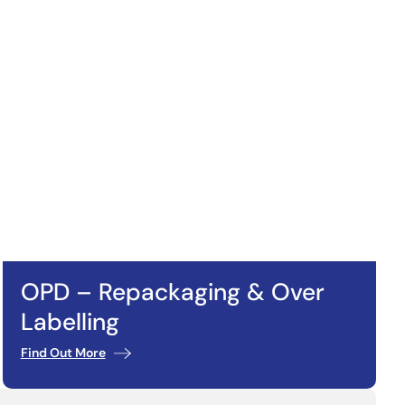
OPD – Repackaging & Over
Labelling
Find Out More