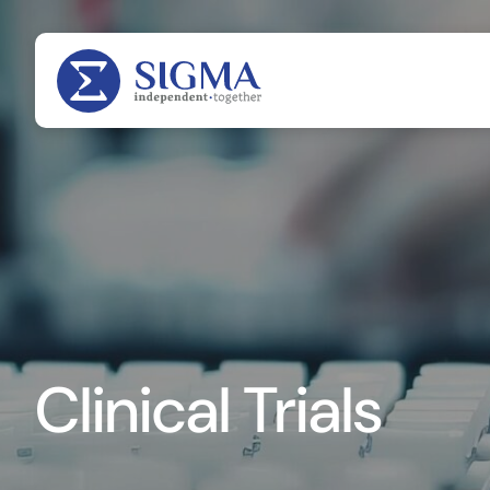
Clinical Trials