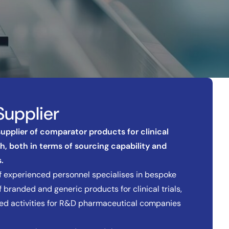
Supplier
 supplier of comparator products for clinical
ch, both in terms of sourcing capability and
.
 experienced personnel specialises in bespoke
 branded and generic products for clinical trials,
ted activities for R&D pharmaceutical companies