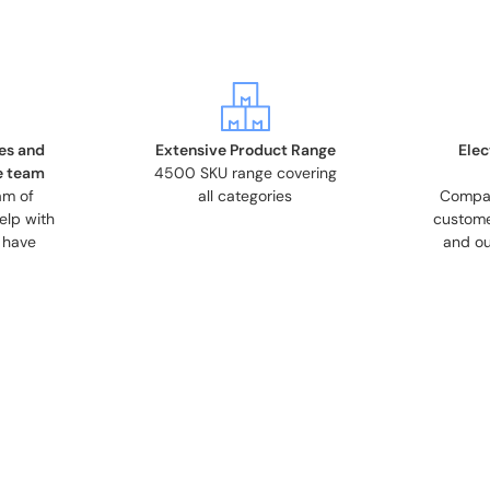
es and
Extensive Product Range
Elec
e team
4500 SKU range covering
am of
all categories
Compati
elp with
custome
 have
and ou