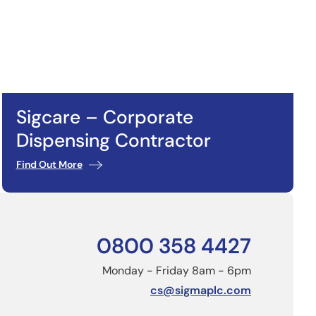
Sigcare – Corporate
Dispensing Contractor
Find Out More
0800 358 4427
Monday - Friday 8am - 6pm
cs@sigmaplc.com