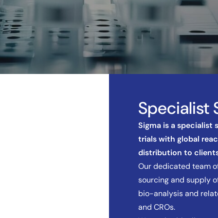
Specialist 
Sigma is a specialist
trials with global rea
distribution to clients
Our dedicated team of
sourcing and supply of
bio-analysis and rela
and CROs.