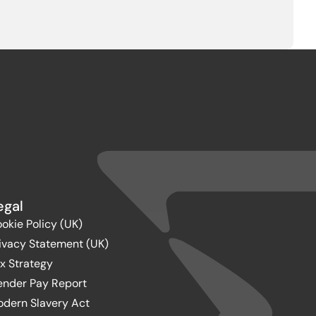
egal
okie Policy (UK)
ivacy Statement (UK)
x Strategy
nder Pay Report
dern Slavery Act