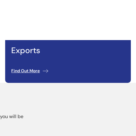
Exports
Find Out More
you will be