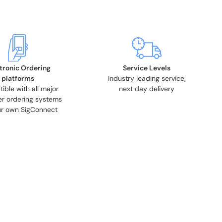
tronic Ordering
Service Levels
platforms
Industry leading service,
ble with all major
next day delivery
r ordering systems
r own SigConnect