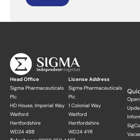
Head Office
License Address
Sigma Pharmaceuticals
Sigma Pharmaceuticals
Quic
Plc
Plc
Open
HD House, Imperial Way
1 Colonial Way
Upda
Watford
Watford
Infor
Hertfordshire
Hertfordshire
SigC
WD24 4BB
WD24 4YR
Vaca