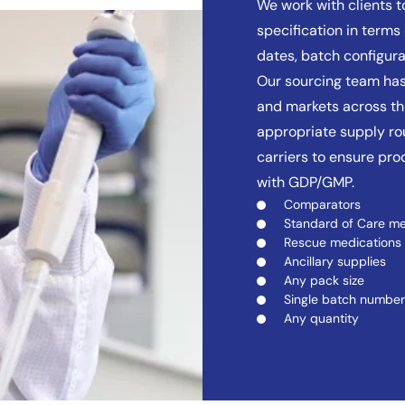
We work with clients 
specification in terms 
dates, batch configura
Our sourcing team has
and markets across the
appropriate supply rou
carriers to ensure pr
with GDP/GMP.
Comparators
Standard of Care me
Rescue medications
Ancillary supplies
Any pack size
Single batch number
Any quantity