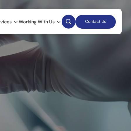
Desktop
rvices
Working With Us
Contact Us
Search