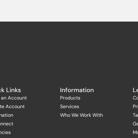
k Links
Information
L
 an Account
Products
Co
te Account
Services
Pr
mation
Who We Work With
Ta
onnect
Ge
ncies
Mo