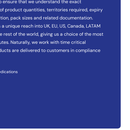
to ensure that we understand the exact
of product quantities, territories required, expiry
tion, pack sizes and related documentation.
 a unique reach into UK, EU, US, Canada, LATAM
 rest of the world, giving us a choice of the most
tes. Naturally, we work with time critical
oducts are delivered to customers in compliance
dications