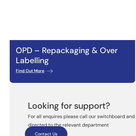
OPD – Repackaging & Over
Labelling
Find Out More
Looking for support?
For all enquires please call our switchboard and 
directed to the relevant department
Contact Us