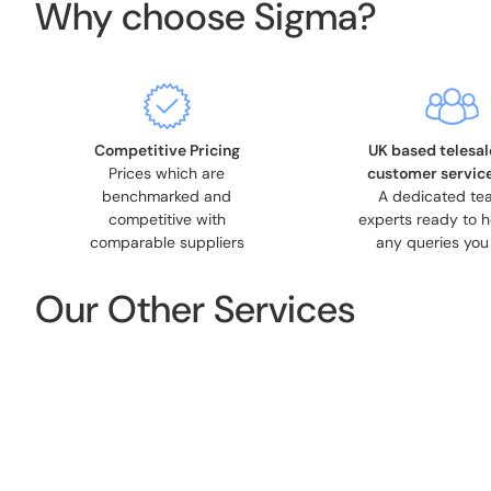
Why choose Sigma?
Competitive Pricing
UK based telesal
Prices which are
customer servic
benchmarked and
A dedicated te
competitive with
experts ready to h
comparable suppliers
any queries you
Our Other Services