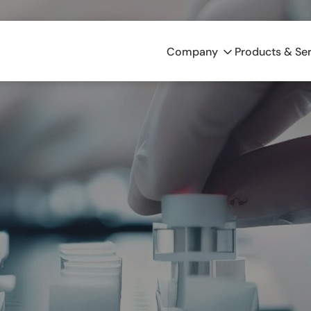
Company
Products & Se